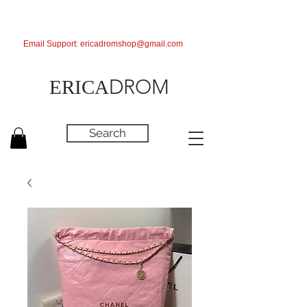
Email Support:
ericadromshop@gmail.com
DROM
ERICA
Search