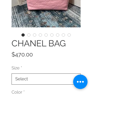
CHANEL BAG
Price
$470.00
Size
*
Color
*
Quantity
*