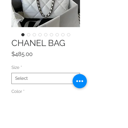
CHANEL BAG
Price
$485.00
Size
*
Color
*
Quantity
*