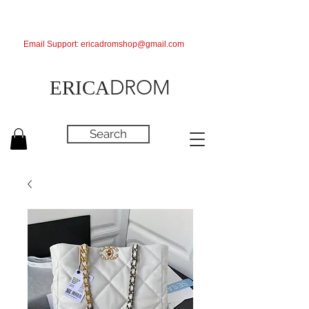
Email Support:
ericadromshop@gmail.com
DROM
ERICA
Search