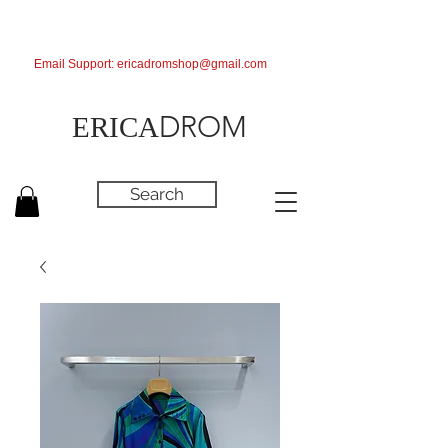
Email Support:
ericadromshop@gmail.com
DROM
ERICA
Search