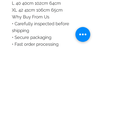
L 40 40cm 102cm 64cm
XL 42 41cm 106cm 65cm
Why Buy From Us
• Carefully inspected before
shipping
• Secure packaging
• Fast order processing
• Trusted seller committed to
customer satisfaction
Shipping
Your order will be carefully
packaged and shipped securely to
ensure it arrives in excellent
condition.
.
Customer Service
We are committed to providing a
smooth buying experience. If you
have any questions regarding
sizing, details, or availability, please