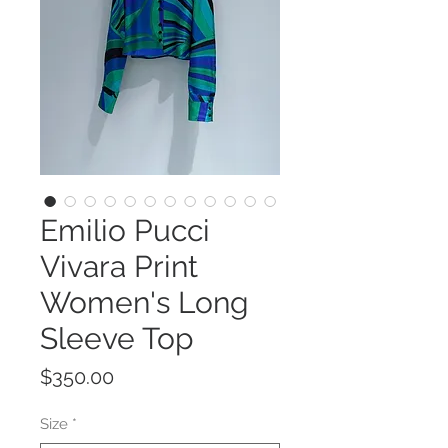
Emilio Pucci
Vivara Print
Women's Long
Sleeve Top
Price
$350.00
Size
*