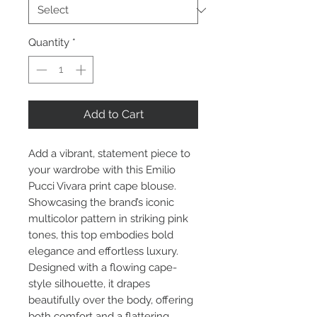
Quantity
*
Add to Cart
Add a vibrant, statement piece to
your wardrobe with this Emilio
Pucci Vivara print cape blouse.
Showcasing the brand’s iconic
multicolor pattern in striking pink
tones, this top embodies bold
elegance and effortless luxury.
Designed with a flowing cape-
style silhouette, it drapes
beautifully over the body, offering
both comfort and a flattering,