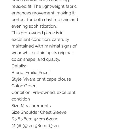
relaxed fit. The lightweight fabric
enhances movement, making it
perfect for both daytime chic and
evening sophistication.
This pre-owned piece is in
excellent condition, carefully
maintained with minimal signs of
wear while retaining its original
color, shape, and quality.
Details:
Brand: Emilio Pucci
Style: Vivara print cape blouse
Color: Green
Condition: Pre-owned, excellent
condition
Size Measurements
Size Shoulder Chest Sleeve
S 36 38cm 94cm 62cm
M 38 39cm 98cm 63cm